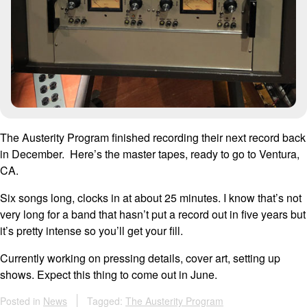
The Austerity Program finished recording their next record back
in December. Here’s the master tapes, ready to go to Ventura,
CA.
Six songs long, clocks in at about 25 minutes. I know that’s not
very long for a band that hasn’t put a record out in five years but
it’s pretty intense so you’ll get your fill.
Currently working on pressing details, cover art, setting up
shows. Expect this thing to come out in June.
Posted in
News
Tagged:
The Austerity Program