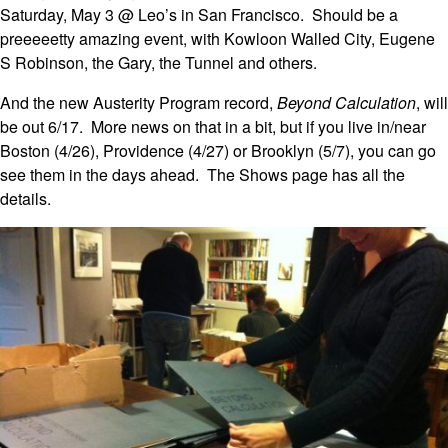
Saturday, May 3 @ Leo’s in San Francisco. Should be a
preeeeetty amazing event, with Kowloon Walled City, Eugene
S Robinson, the Gary, the Tunnel and others.
And the new Austerity Program record,
Beyond Calculation
, will
be out 6/17. More news on that in a bit, but if you live in/near
Boston (4/26), Providence (4/27) or Brooklyn (5/7), you can go
see them in the days ahead. The Shows page has all the
details.