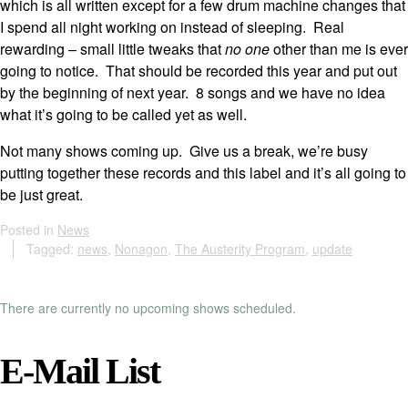
which is all written except for a few drum machine changes that
I spend all night working on instead of sleeping. Real
rewarding – small little tweaks that
no one
other than me is ever
going to notice. That should be recorded this year and put out
by the beginning of next year. 8 songs and we have no idea
what it’s going to be called yet as well.
Not many shows coming up. Give us a break, we’re busy
putting together these records and this label and it’s all going to
be just great.
Posted in
News
Tagged:
news
,
Nonagon
,
The Austerity Program
,
update
There are currently no upcoming shows scheduled.
E-Mail List