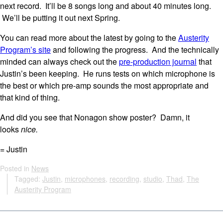
next record. It’ll be 8 songs long and about 40 minutes long.
We’ll be putting it out next Spring.
You can read more about the latest by going to the
Austerity
Program’s site
and following the progress. And the technically
minded can always check out the
pre-production journal
that
Justin’s been keeping. He runs tests on which microphone is
the best or which pre-amp sounds the most appropriate and
that kind of thing.
And did you see that Nonagon show poster? Damn, it
looks
nice.
= Justin
Posted in
News
Tagged:
Justin
,
microphones
,
recording
,
studio
,
Thad
,
The
Austerity Program