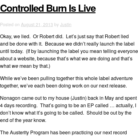
Controlled Burn Is Live
Posted on
August 21, 2013
by
Justin
Okay, we lied. Or Robert did. Let’s just say that Robert lied
and be done with it. Because we didn’t really launch the label
until today. (If by launching the label you mean telling everyone
about a website, because that’s what we are doing and that’s
what
we
mean by that.)
While we’ve been pulling together this whole label adventure
together, we’ve each been doing work on our next release.
Nonagon came out to my house (Justin) back in May and spent
4 days recording. That’s going to be an EP called … actually, I
don’t know what it’s going to be called. Should be out by the
end of the year know.
The Austerity Program has been practicing our next record