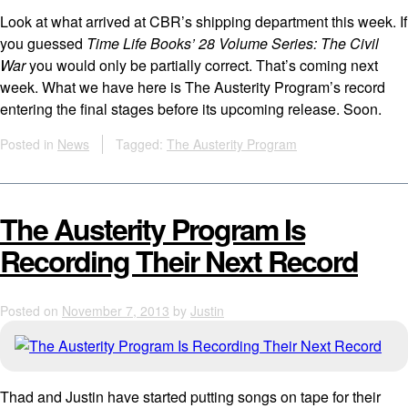
Look at what arrived at CBR’s shipping department this week. If
you guessed
Time Life Books’ 28 Volume Series: The Civil
War
you would only be partially correct. That’s coming next
week. What we have here is The Austerity Program’s record
entering the final stages before its upcoming release. Soon.
Posted in
News
Tagged:
The Austerity Program
The Austerity Program Is
Recording Their Next Record
Posted on
November 7, 2013
by
Justin
Thad and Justin have started putting songs on tape for their