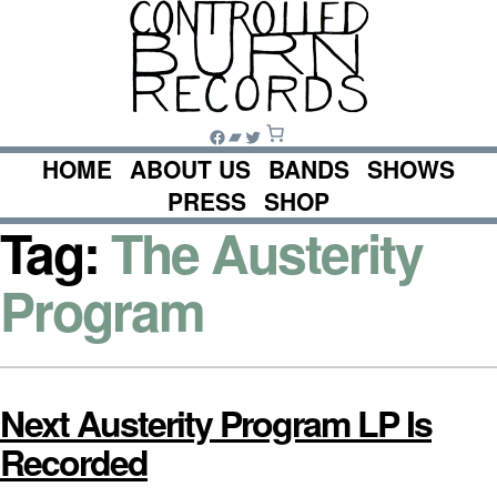
Skip
to
content
Facebook
Bandcamp
Twitter
HOME
ABOUT US
BANDS
SHOWS
PRESS
SHOP
Tag:
The Austerity
Program
Next Austerity Program LP Is
Recorded