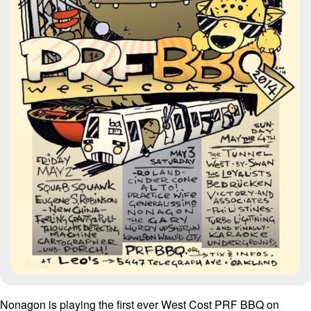
Nonagon is playing the first ever West Cost PRF BBQ on