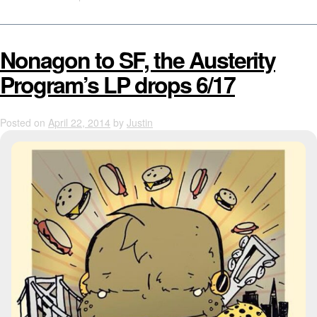
Nonagon to SF, the Austerity
Program’s LP drops 6/17
Posted on
April 22, 2014
by
Justin