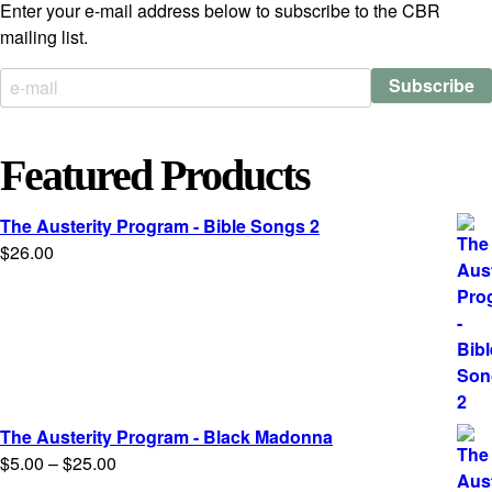
Enter your e-mail address below to subscribe to the CBR
mailing list.
Featured Products
The Austerity Program - Bible Songs 2
$
26.00
The Austerity Program - Black Madonna
Price
$
5.00
–
$
25.00
range: