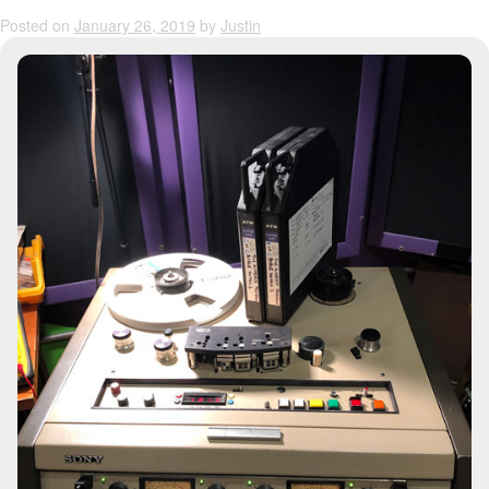
Posted on
January 26, 2019
by
Justin