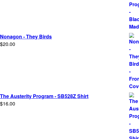
$5.00
through
$25.00
Nonagon - They Birds
$
20.00
The Austerity Program - SB528Z Shirt
$
16.00