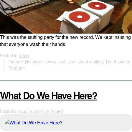
This was the stuffing party for the new record. We kept insisting
that everyone wash their hands.
Posted in
News
Tagged:
Nonagon
,
shows
,
stuff
,
stuff about stuffing
,
The Austerity
Program
What Do We Have Here?
Posted on
April 9, 2014
by
Robert