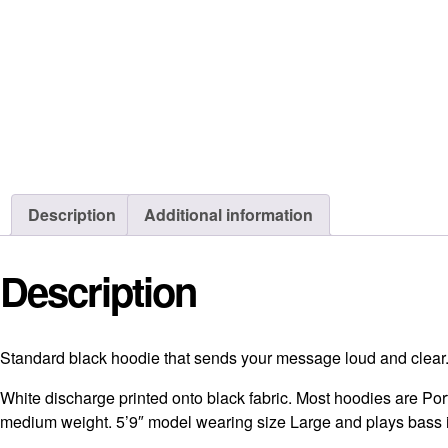
Description
Additional information
Description
Standard black hoodie that sends your message loud and clea
White discharge printed onto black fabric. Most hoodies are Po
medium weight. 5’9″ model wearing size Large and plays bass 