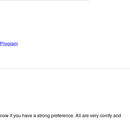
y Program
now if you have a strong preference. All are very comfy and