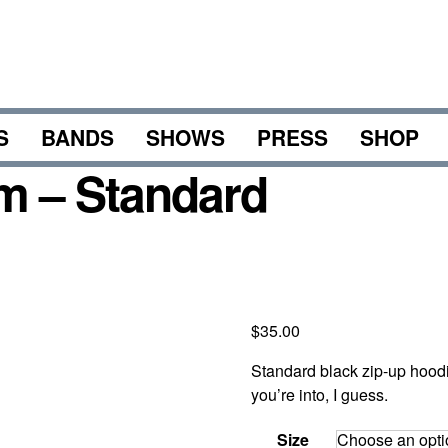
S
BANDS
SHOWS
PRESS
SHOP
m – Standard
$
35.00
Standard black zip-up hood
you’re into, I guess.
Size