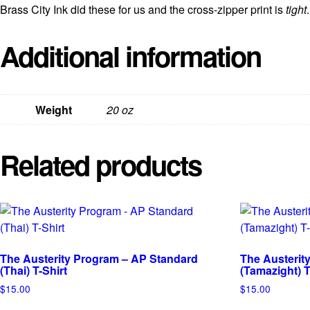
Brass City Ink did these for us and the cross-zipper print is
tight
.
Additional information
Weight
20 oz
Related products
The Austerity Program – AP Standard
The Austerit
(Thai) T-Shirt
(Tamazight) T
$
15.00
$
15.00
This