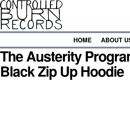
Skip
to
content
HOME
ABOUT U
The Austerity Progra
Black Zip Up Hoodie