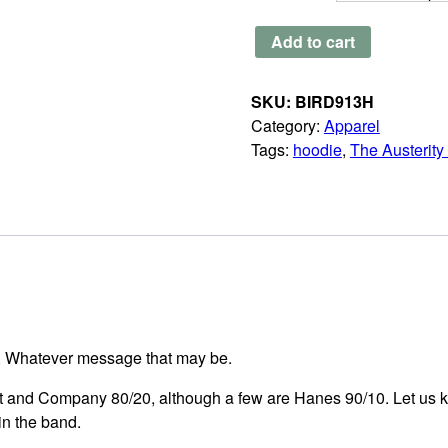
The
Add to cart
Austerity
Program
SKU:
BIRD913H
-
Category:
Apparel
Standard
Tags:
hoodie
,
The Austerit
Black
Zip
Up
Hoodie
quantity
r. Whatever message that may be.
rt and Company 80/20, although a few are Hanes 90/10. Let us k
in the band.