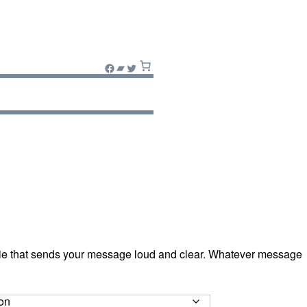
Facebook
Bandcamp
Twitter
ie that sends your message loud and clear. Whatever message