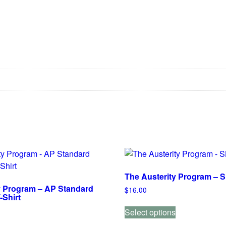
The Austerity Program – S
y Program – AP Standard
$
16.00
-Shirt
This
Select options
product
This