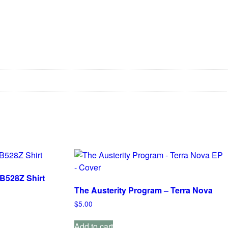
B528Z Shirt
The Austerity Program – Terra Nova
$
5.00
Add to cart