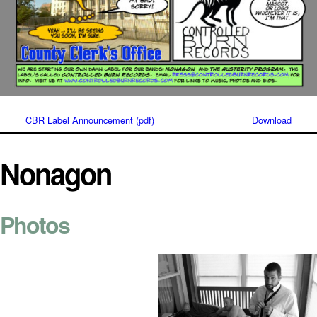
CBR Label Announcement (pdf)
Download
Nonagon
Photos