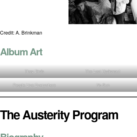
Credit: A. Brinkman
Album Art
They Birds
The Last Hydronaut
People Live Everywhere
No Sun
The Austerity Program
Biography