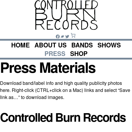
Skip
to
content
Facebook
Bandcamp
Twitter
HOME
ABOUT US
BANDS
SHOWS
PRESS
SHOP
Press Materials
Download band/label info and high quality publicity photos
here. Right-click (CTRL+click on a Mac) links and select “Save
link as…” to download images.
Controlled Burn Records