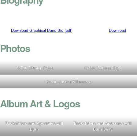
Download Graphical Band Bio (pdf)
Download
Photos
Credit: Damien Neva
Credit: Damien Neva
Credit: Justina Villanueva
Album Art & Logos
Backsliders and Apostates will
Backsliders and Apostates will
Burn
Burn
B&W