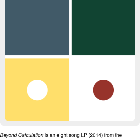
Beyond Calculation
is an eight song LP (2014) from the