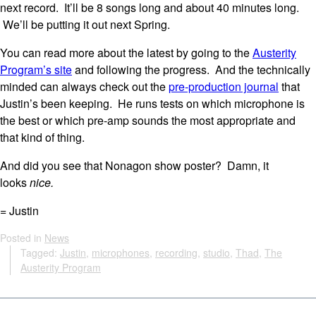
next record. It’ll be 8 songs long and about 40 minutes long.
We’ll be putting it out next Spring.
You can read more about the latest by going to the
Austerity
Program’s site
and following the progress. And the technically
minded can always check out the
pre-production journal
that
Justin’s been keeping. He runs tests on which microphone is
the best or which pre-amp sounds the most appropriate and
that kind of thing.
And did you see that Nonagon show poster? Damn, it
looks
nice.
= Justin
Posted in
News
Tagged:
Justin
,
microphones
,
recording
,
studio
,
Thad
,
The
Austerity Program