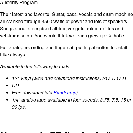
Austerity Program.
Their latest and favorite. Guitar, bass, vocals and drum machine
all cranked through 3500 watts of power and lots of speakers.
Songs about a despised albino, vengeful minor-deities and
self-immolation. You would think we each grew up Catholic.
Full analog recording and fingernail-pulling attention to detail.
Like always.
Available in the following formats:
12″ Vinyl (w/cd and download instructions) SOLD OUT
CD
Free download (via
Bandcamp
)
1/4″ analog tape available in four speeds: 3.75, 7.5, 15 or
30 ips.