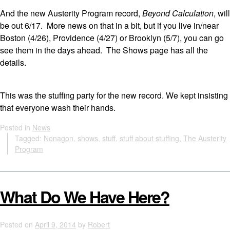
And the new Austerity Program record,
Beyond Calculation
, will
be out 6/17. More news on that in a bit, but if you live in/near
Boston (4/26), Providence (4/27) or Brooklyn (5/7), you can go
see them in the days ahead. The Shows page has all the
details.
This was the stuffing party for the new record. We kept insisting
that everyone wash their hands.
Posted in
News
Tagged:
Nonagon
,
shows
,
stuff
,
stuff about stuffing
,
The Austerity
Program
What Do We Have Here?
Posted on
April 9, 2014
by
Robert