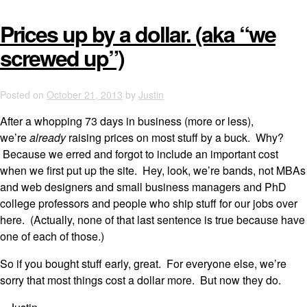
Prices up by a dollar. (aka “we
screwed up”)
Posted on
October 21, 2013
by
Justin
After a whopping 73 days in business (more or less),
we’re
already
raising prices on most stuff by a buck. Why?
Because we erred and forgot to include an important cost
when we first put up the site. Hey, look, we’re bands, not MBAs
and web designers and small business managers and PhD
college professors and people who ship stuff for our jobs over
here. (Actually, none of that last sentence is true because have
one of each of those.)
So if you bought stuff early, great. For everyone else, we’re
sorry that most things cost a dollar more. But now they do.