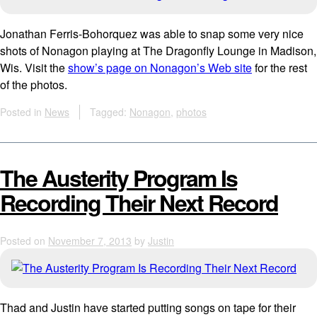
Jonathan Ferris-Bohorquez was able to snap some very nice
shots of Nonagon playing at The Dragonfly Lounge in Madison,
Wis. Visit the
show’s page on Nonagon’s Web site
for the rest
of the photos.
Posted in
News
Tagged:
Nonagon
,
photos
The Austerity Program Is
Recording Their Next Record
Posted on
November 7, 2013
by
Justin
Thad and Justin have started putting songs on tape for their