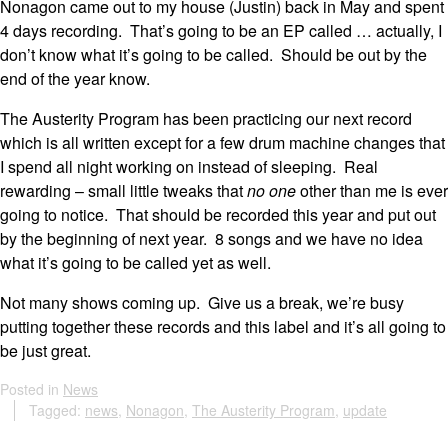
Nonagon came out to my house (Justin) back in May and spent
4 days recording. That’s going to be an EP called … actually, I
don’t know what it’s going to be called. Should be out by the
end of the year know.
The Austerity Program has been practicing our next record
which is all written except for a few drum machine changes that
I spend all night working on instead of sleeping. Real
rewarding – small little tweaks that
no one
other than me is ever
going to notice. That should be recorded this year and put out
by the beginning of next year. 8 songs and we have no idea
what it’s going to be called yet as well.
Not many shows coming up. Give us a break, we’re busy
putting together these records and this label and it’s all going to
be just great.
Posted in
News
Tagged:
news
,
Nonagon
,
The Austerity Program
,
update