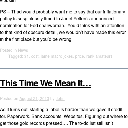
= Justin
PS – Thad would probably want me to say that our inflationary
policy is suspiciously timed to Janet Yellen’s announced
nomination for Fed chairwoman. You’d think with an attention
to that kind of obscure detail, we wouldn’t have made this error
in the first place but you’d be wrong.
Posted in
News
Tagged:
$1
,
cost
,
lame macro jokes
,
price
,
rank amateurs
This Time We Mean It…
Posted on
August 21, 2013
by
John
As it turns out, starting a label is harder than we gave it credit
for. Paperwork. Bank accounts. Websites. Figuring out where to
get those gold records pressed…. The to-do list still isn’t