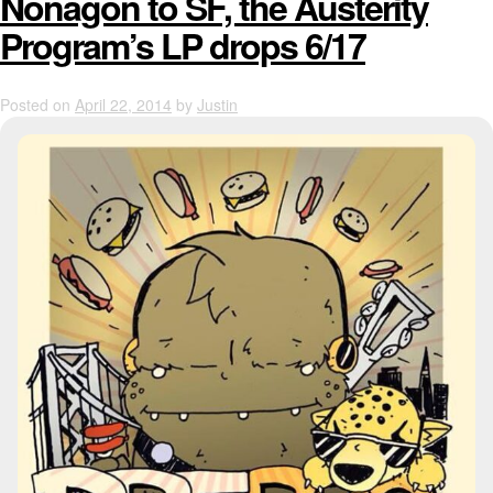
Nonagon to SF, the Austerity
Program’s LP drops 6/17
Posted on
April 22, 2014
by
Justin