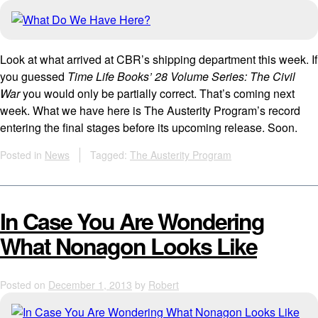
Look at what arrived at CBR’s shipping department this week. If
you guessed
Time Life Books’ 28 Volume Series: The Civil
War
you would only be partially correct. That’s coming next
week. What we have here is The Austerity Program’s record
entering the final stages before its upcoming release. Soon.
Posted in
News
Tagged:
The Austerity Program
In Case You Are Wondering
What Nonagon Looks Like
Posted on
December 1, 2013
by
Robert