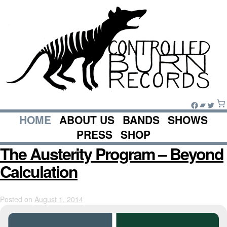
Skip
to
content
Facebook
Bandc
Twitte
HOME
ABOUT US
BANDS
SHOWS
PRESS
SHOP
The Austerity Program – Beyond
Calculation
Posted on
August 1, 2014