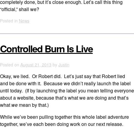
completely done, but it’s close enough. Let’s call this thing
“official,” shall we?
Posted in
News
Controlled Burn Is Live
Posted on
August 21, 2013
by
Justin
Okay, we lied. Or Robert did. Let’s just say that Robert lied
and be done with it. Because we didn’t really launch the label
until today. (If by launching the label you mean telling everyone
about a website, because that’s what we are doing and that’s
what
we
mean by that.)
While we’ve been pulling together this whole label adventure
together, we’ve each been doing work on our next release.