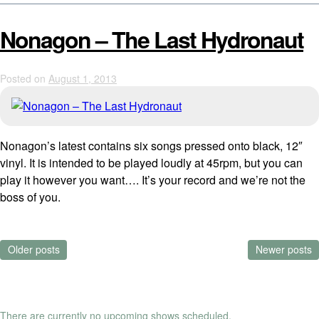
Nonagon – The Last Hydronaut
Posted on
August 1, 2013
Nonagon’s latest contains six songs pressed onto black, 12″
vinyl. It is intended to be played loudly at 45rpm, but you can
play it however you want…. It’s your record and we’re not the
boss of you.
Posts
Older posts
Newer posts
navigation
There are currently no upcoming shows scheduled.