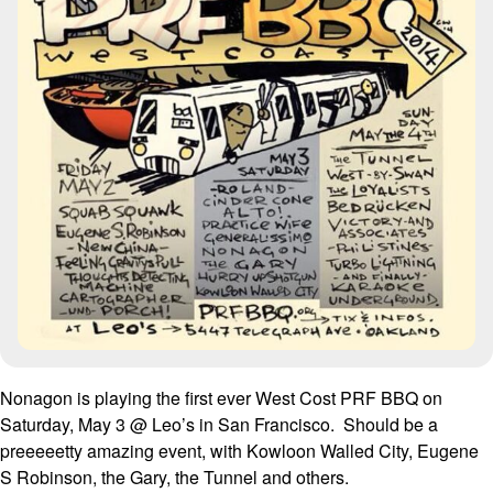
Nonagon is playing the first ever West Cost PRF BBQ on
Saturday, May 3 @ Leo’s in San Francisco. Should be a
preeeeetty amazing event, with Kowloon Walled City, Eugene
S Robinson, the Gary, the Tunnel and others.