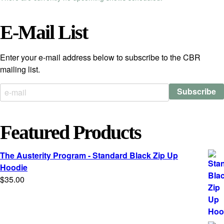
E-Mail List
Enter your e-mail address below to subscribe to the CBR
mailing list.
Featured Products
The Austerity Program - Standard Black Zip Up
Hoodie
$
35.00