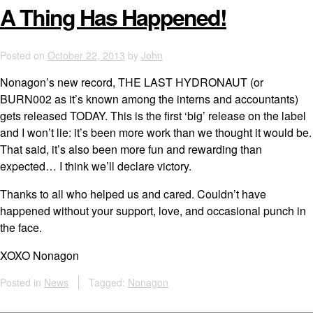
A Thing Has Happened!
Posted on
October 22, 2013
by
John
Nonagon’s new record, THE LAST HYDRONAUT (or
BURN002 as it’s known among the interns and accountants)
gets released TODAY. This is the first ‘big’ release on the label
and I won’t lie: it’s been more work than we thought it would be.
That said, it’s also been more fun and rewarding than
expected… I think we’ll declare victory.
Thanks to all who helped us and cared. Couldn’t have
happened without your support, love, and occasional punch in
the face.
XOXO Nonagon
Posted in
News
Tagged:
Nonagon