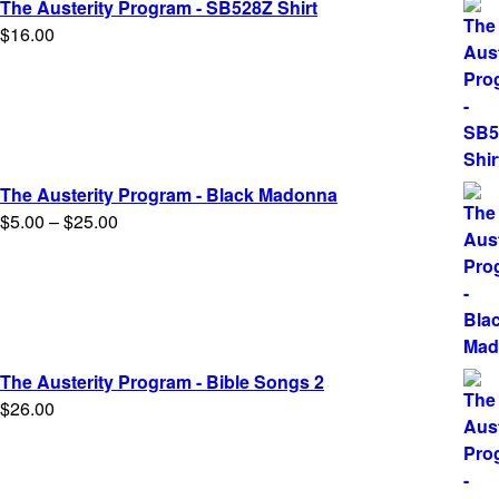
The Austerity Program - SB528Z Shirt
$
16.00
The Austerity Program - Black Madonna
Price
$
5.00
–
$
25.00
range:
$5.00
through
$25.00
The Austerity Program - Bible Songs 2
$
26.00