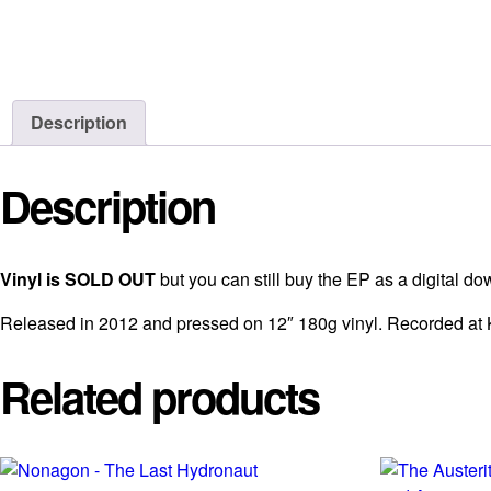
Description
Description
Vinyl is SOLD OUT
but you can still buy the EP as a digital 
Released in 2012 and pressed on 12″ 180g vinyl. Recorded at 
Related products