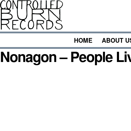
Skip
to
content
HOME
ABOUT U
Nonagon – People Li