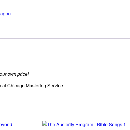
agon
ur own price!
 at Chicago Mastering Service.