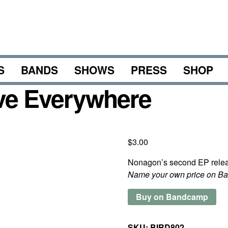
S
BANDS
SHOWS
PRESS
SHOP
ve Everywhere
$
3.00
Nonagon’s second EP relea
Name your own price on B
Buy on Bandcamp
SKU:
BIRD802