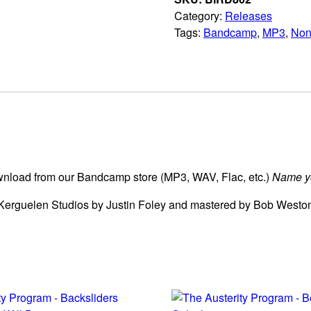
Category:
Releases
Tags:
Bandcamp
,
MP3
,
Non
download from our Bandcamp store (MP3, WAV, Flac, etc.)
Name yo
Kerguelen Studios by Justin Foley and mastered by Bob Weston