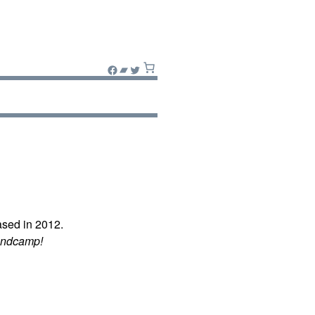
Facebook
Bandcamp
Twitter
sed in 2012.
andcamp!