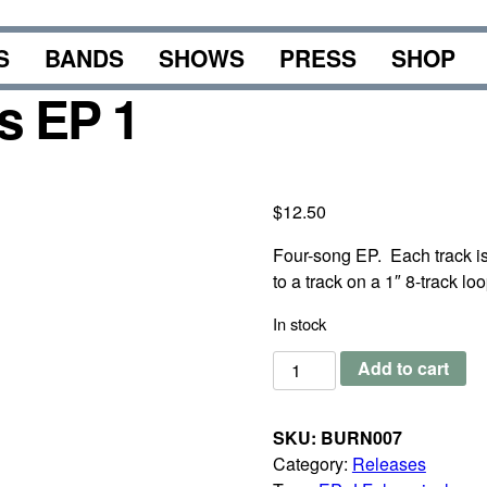
S
BANDS
SHOWS
PRESS
SHOP
s EP 1
$
12.50
Four-song EP. Each track is 
to a track on a 1″ 8-track loo
In stock
J
Add to cart
Foley
-
SKU:
BURN007
Drone
Category:
Releases
Loops