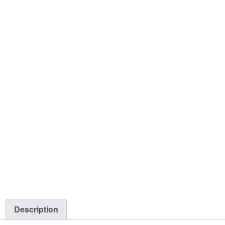
Description