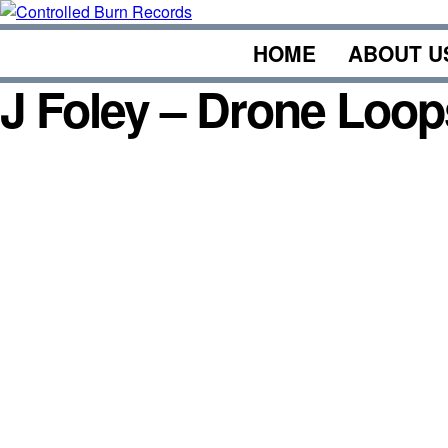
Skip
to
HOME
ABOUT U
content
J Foley – Drone Loop