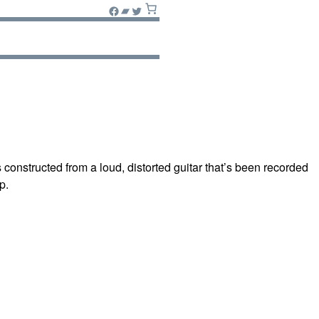
Facebook
Bandcamp
Twitter
constructed from a loud, distorted guitar that’s been recorded
p.