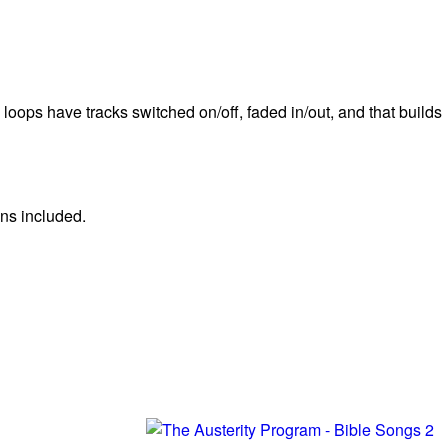
 loops have tracks switched on/off, faded in/out, and that builds
ns included.