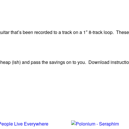
uitar that’s been recorded to a track on a 1″ 8-track loop. These
heap (ish) and pass the savings on to you. Download instructio