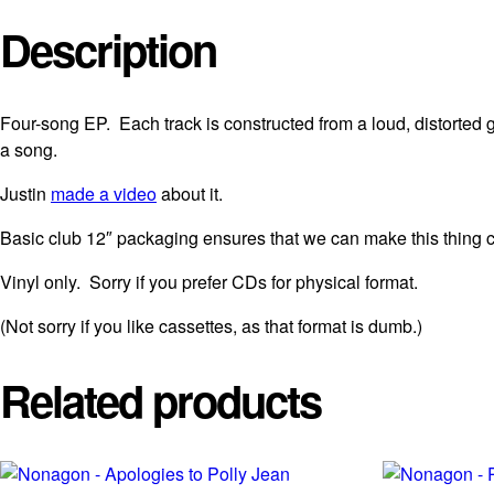
Description
Four-song EP. Each track is constructed from a loud, distorted g
a song.
Justin
made a video
about it.
Basic club 12″ packaging ensures that we can make this thing c
Vinyl only. Sorry if you prefer CDs for physical format.
(Not sorry if you like cassettes, as that format is dumb.)
Related products